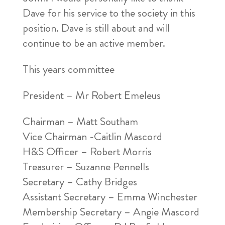
Dave for his service to the society in this
position. Dave is still about and will
continue to be an active member.
This years committee
President – Mr Robert Emeleus
Chairman – Matt Southam
Vice Chairman -Caitlin Mascord
H&S Officer – Robert Morris
Treasurer – Suzanne Pennells
Secretary – Cathy Bridges
Assistant Secretary – Emma Winchester
Membership Secretary – Angie Mascord