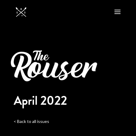
April 2022
< Back to all issues