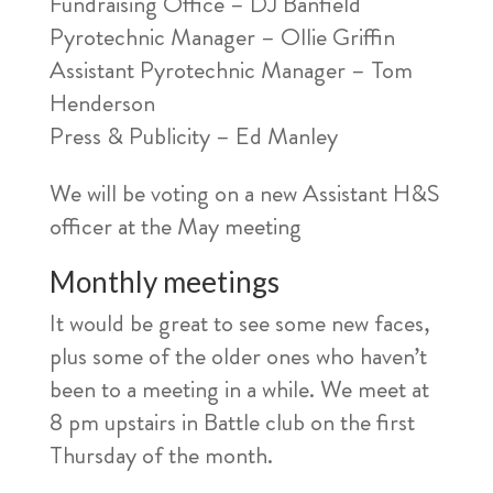
Fundraising Office – DJ Banfield
Pyrotechnic Manager – Ollie Griffin
Assistant Pyrotechnic Manager – Tom
Henderson
Press & Publicity – Ed Manley
We will be voting on a new Assistant H&S
officer at the May meeting
Monthly meetings
It would be great to see some new faces,
plus some of the older ones who haven’t
been to a meeting in a while. We meet at
8 pm upstairs in Battle club on the first
Thursday of the month.