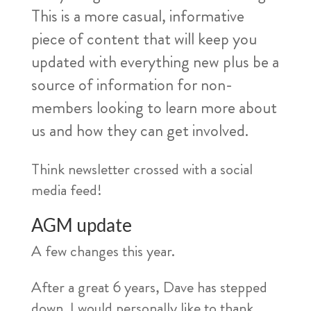
This is a more casual, informative
piece of content that will keep you
updated with everything new plus be a
source of information for non-
members looking to learn more about
us and how they can get involved.
Think newsletter crossed with a social
media feed!
AGM update
A few changes this year.
After a great 6 years, Dave has stepped
down. I would personally like to thank