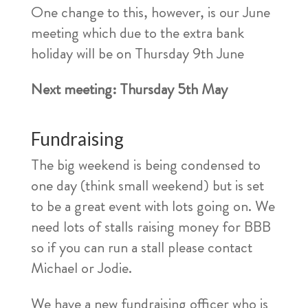
One change to this, however, is our June
meeting which due to the extra bank
holiday will be on Thursday 9th June
Next meeting: Thursday 5th May
Fundraising
The big weekend is being condensed to
one day (think small weekend) but is set
to be a great event with lots going on. We
need lots of stalls raising money for BBB
so if you can run a stall please contact
Michael or Jodie.
We have a new fundraising officer who is