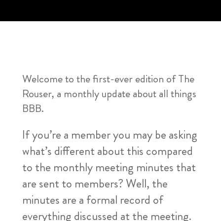
Welcome to the first-ever edition of The
Rouser, a monthly update about all things
BBB.
If you’re a member you may be asking
what’s different about this compared
to the monthly meeting minutes that
are sent to members? Well, the
minutes are a formal record of
everything discussed at the meeting.