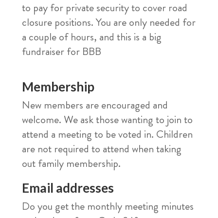
to pay for private security to cover road
closure positions. You are only needed for
a couple of hours, and this is a big
fundraiser for BBB
Membership
New members are encouraged and
welcome. We ask those wanting to join to
attend a meeting to be voted in. Children
are not required to attend when taking
out family membership.
Email addresses
Do you get the monthly meeting minutes