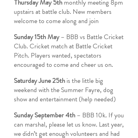
Thursday May 5th
monthly meeting 8pm
upstairs at battle club. New members
welcome to come along and join
Sunday 15th May
– BBB vs Battle Cricket
Club. Cricket match at Battle Cricket
Pitch. Players wanted, spectators
encouraged to come and cheer us on.
Saturday June 25th
is the little big
weekend with the Summer Fayre, dog
show and entertainment (help needed)
Sunday September 4th
– BBB 10k. If you
can marshal, please let us know. Last year,
we didn’t get enough volunteers and had