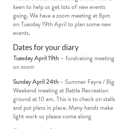
keen to help us get lots of new events
going. We have a zoom meeting at 8pm
on Tuesday 19th April to plan some new
events.
Dates for your diary
Tuesday April 19th
– fundraising meeting
on zoom
Sunday April 24th
– Summer Fayre / Big
Weekend meeting at Battle Recreation
ground at 10 am. This is to check on stalls
and put plans in place. Many hands make
light work so please come along