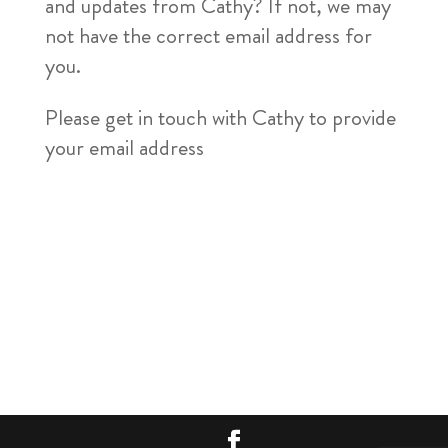
and updates from Cathy? If not, we may
not have the correct email address for
you.
Please get in touch with Cathy to provide
your email address