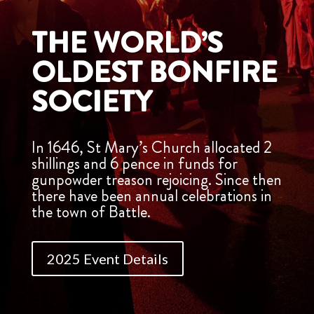
THE WORLD’S
OLDEST BONFIRE
SOCIETY
In 1646, St Mary’s Church allocated 2
shillings and 6 pence in funds for
gunpowder treason rejoicing. Since then
there have been annual celebrations in
the town of Battle.
2025 Event Details