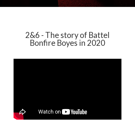
2&6 - The story of Battel
Bonfire Boyes in 2020